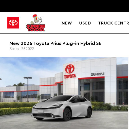
NEW
USED
TRUCK CENT
New 2026 Toyota Prius Plug-in Hybrid SE
Stock: 262022