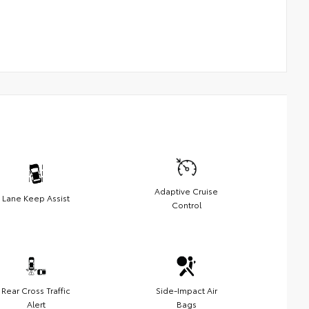
Adaptive Cruise
Lane Keep Assist
Control
Rear Cross Traffic
Side-Impact Air
Alert
Bags