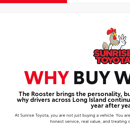
WHY
BUY W
The Rooster brings the personality, b
why drivers across Long Island contin
year after yea
At Sunrise Toyota, you are not just buying a vehicle. You ar
honest service, real value, and treating 