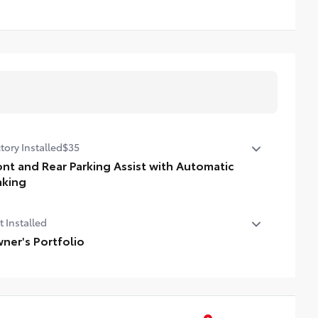
tory Installed
$35
ont and Rear Parking Assist with Automatic
aking
nt and Rear Parking Assist with Automatic Braking (PA
t Installed
AB)
ner's Portfolio
er's Portfolio