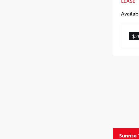
LEASE
All-
Availab
All
$2
Sunrise