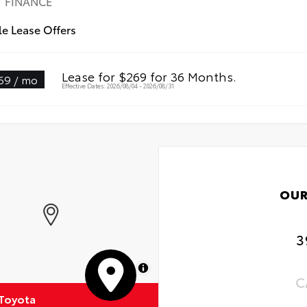
FINANCE
Weather Floor Liners
le Lease Offers
-Weather Cargo Mat
Lease for $269 for 36 Months.
69 / mo
Effective Dates: 2026/08/04 - 2026/08/31
OUR
3
MapLibre
C
 Toyota