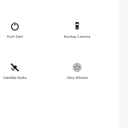
Push Start
Backup Camera
Satellite Radio
Alloy Wheels