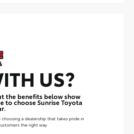
ITH US?
ut the benefits below show
ue to choose Sunrise Toyota
r.
e choosing a dealership that takes pride in
customers the right way.