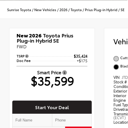
Sunrise Toyota
/
New Vehicles
/
2026
/
Toyota
/
Prius Plug-in Hybrid
/
SE
New 2026
Toyota Prius
Veh
Plug-in Hybrid SE
FWD
TSRP
$35,424
Cutt
Doc Fee
+$175
Blac
Smart Price
$35,599
VIN
JT
Stock #
Condit
Exterior
Interior
Engine
Fuel Ty
Start Your Deal
Drivetra
Transmi
(ECVT)
Locatio