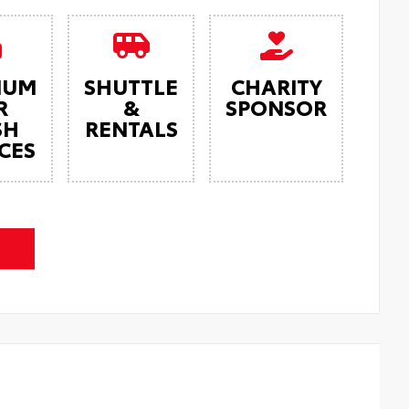
IUM
SHUTTLE
CHARITY
R
&
SPONSOR
SH
RENTALS
CES