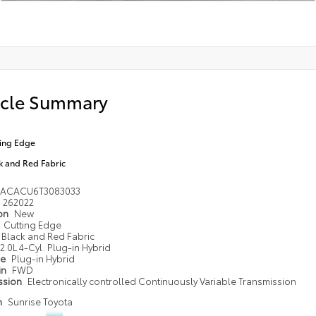
icle Summary
ing Edge
k and Red Fabric
DACACU6T3083033
262022
ion
New
Cutting Edge
Black and Red Fabric
2.0L 4-Cyl. Plug-in Hybrid
pe
Plug-in Hybrid
in
FWD
ssion
Electronically controlled Continuously Variable Transmission
n
Sunrise Toyota