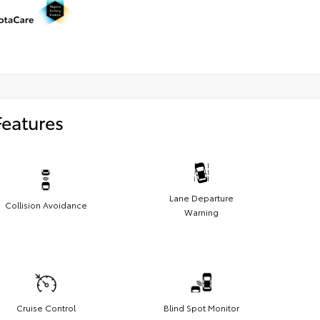
Features
Lane Departure
Collision Avoidance
Warning
Cruise Control
Blind Spot Monitor