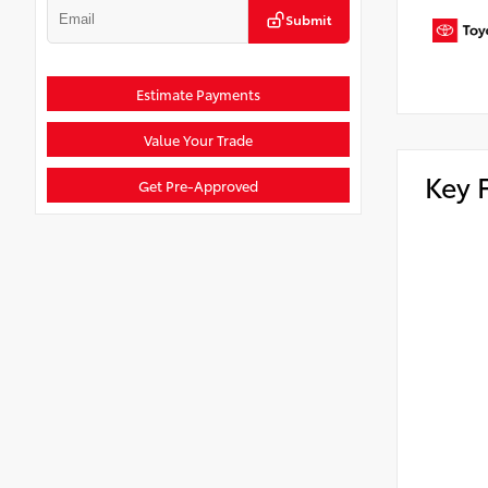
Submit
Estimate Payments
Value Your Trade
Key 
Get Pre-Approved