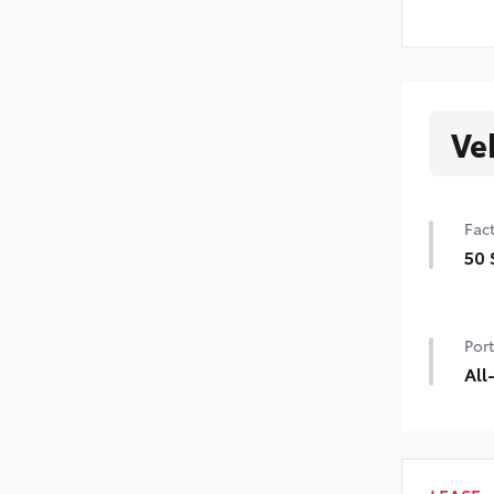
Ve
Fact
50 
50 
Port
All
Prec
mate
prot
Inc