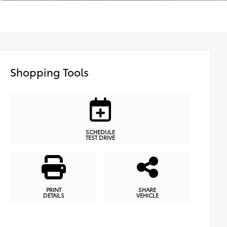
Shopping Tools
SCHEDULE
TEST DRIVE
PRINT
SHARE
DETAILS
VEHICLE