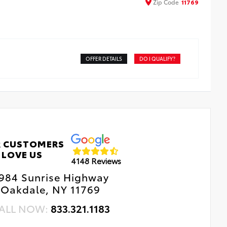
Zip
Code
11769
OFFER DETAILS
DO I QUALIFY?
 CUSTOMERS
LOVE US
4148 Reviews
984 Sunrise Highway
Oakdale, NY 11769
ALL NOW:
833.321.1183