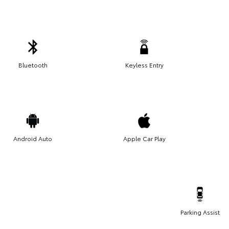
Bluetooth
Keyless Entry
Android Auto
Apple Car Play
Parking Assist