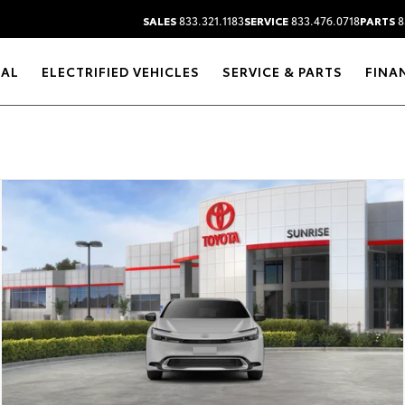
SALES
833.321.1183
SERVICE
833.476.0718
PARTS
8
RAL
ELECTRIFIED VEHICLES
SERVICE & PARTS
FINA