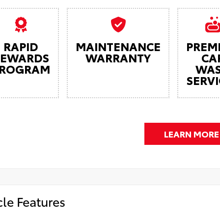
RAPID
MAINTENANCE
PREM
REWARDS
WARRANTY
CA
ROGRAM
WA
SERVI
LEARN MORE
cle Features