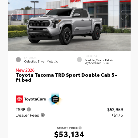
INTERIOR
EXTERIOR
Boulder/Black Fabric
Celestial Silver Metallic
W/Anodized Blue
New 2026
Toyota Tacoma TRD Sport Double Cab 5-
ft bed
TSRP
$52,959
Dealer Fees
+$175
SMART PRICE
$53,134