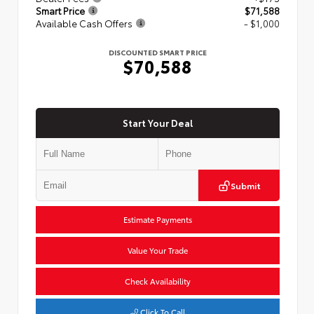
Smart Price
$71,588
Available Cash Offers
- $1,000
DISCOUNTED SMART PRICE
$70,588
Start Your Deal
Submit
Estimate Payments
Value Your Trade
Check Availability
Click To Call