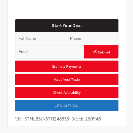
Start Your Deal
Submit
Estimate Payments
Value Your Trade
Check Availability
Click To Call
VIN:
3TMLB5JN5TM248535
Stock:
260946