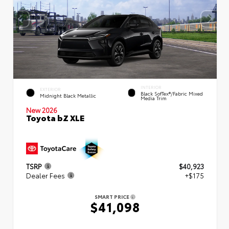
INTERIOR
EXTERIOR
Black SofTex®/fabric Mixed
Midnight Black Metallic
Media Trim
New 2026
Toyota bZ XLE
TSRP
$40,923
Dealer Fees
+$175
SMART PRICE
$41,098