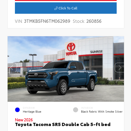
Click To Call
VIN:
3TMKB5FN6TM062989
Stock:
260856
EXTERIOR
INTERIOR
Heritage Blue
Black Fabric With Smoke Silver
New 2026
Toyota Tacoma SR5 Double Cab 5-ft bed