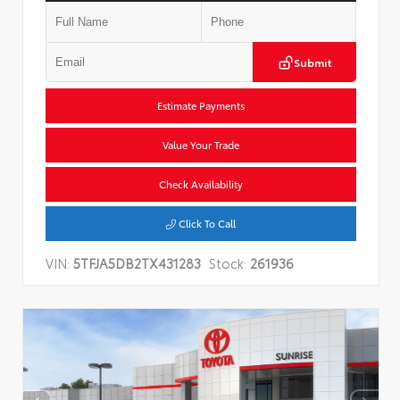
Submit
Estimate Payments
Value Your Trade
Check Availability
Click To Call
VIN:
5TFJA5DB2TX431283
Stock:
261936