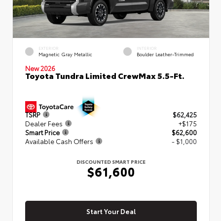
EXTERIOR
INTERIOR
Magnetic Gray Metallic
Boulder Leather-Trimmed
New 2026
Toyota Tundra Limited CrewMax 5.5-Ft.
TSRP
$62,425
Dealer Fees
+$175
Smart Price
$62,600
Available Cash Offers
- $1,000
DISCOUNTED SMART PRICE
$61,600
Start Your Deal