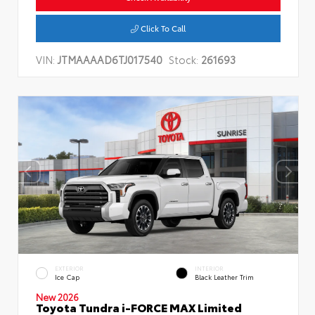
Click To Call
VIN:
JTMAAAAD6TJ017540
Stock:
261693
EXTERIOR
INTERIOR
Ice Cap
Black Leather Trim
New 2026
Toyota Tundra i-FORCE MAX Limited