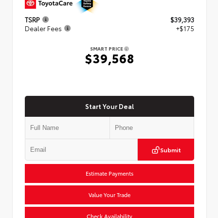
TSRP
$39,393
Dealer Fees
+$175
SMART PRICE
$39,568
Start Your Deal
Submit
Estimate Payments
Value Your Trade
Check Availability