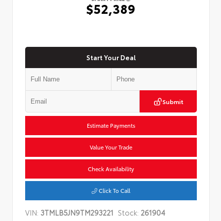
$52,389
Start Your Deal
Submit
Estimate Payments
Value Your Trade
Check Availability
Click To Call
VIN:
3TMLB5JN9TM293221
Stock:
261904