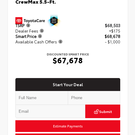
CrewMax 5.5-Ft.
TSRP
$68,503
Dealer Fees
+$175
Smart Price
$68,678
Available Cash Offers
- $1,000
DISCOUNTED SMART PRICE
$67,678
Start Your Deal
Submit
Estimate Payments