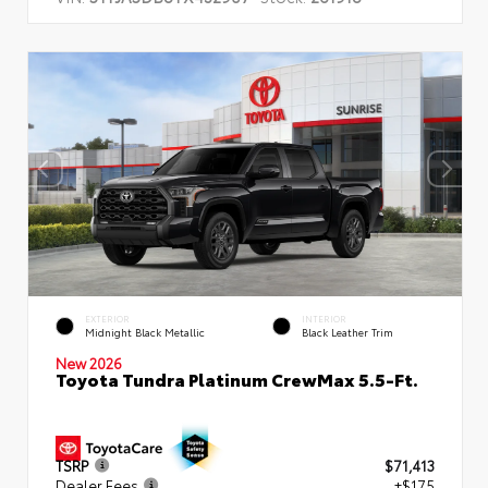
EXTERIOR
INTERIOR
Midnight Black Metallic
Black Leather Trim
New 2026
Toyota Tundra Platinum CrewMax 5.5-Ft.
TSRP
$71,413
Dealer Fees
+$175