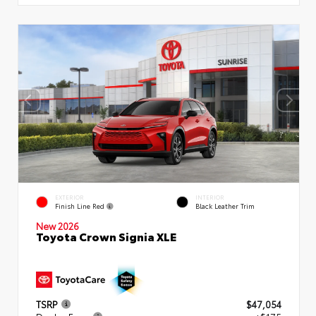
EXTERIOR
INTERIOR
Finish Line Red
Black Leather Trim
New 2026
Toyota Crown Signia XLE
TSRP
$47,054