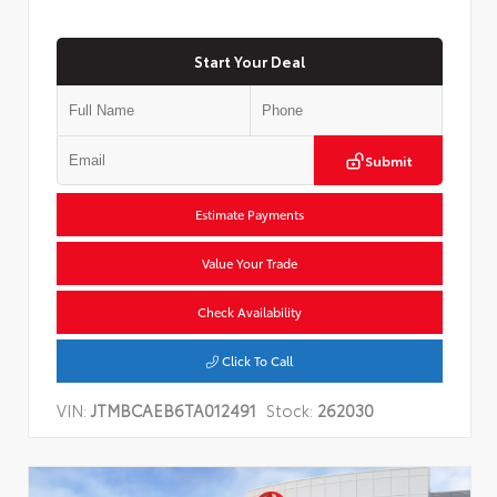
Start Your Deal
Submit
Estimate Payments
Value Your Trade
Check Availability
Click To Call
VIN:
JTMBCAEB6TA012491
Stock:
262030