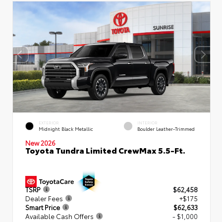
EXTERIOR
INTERIOR
Midnight Black Metallic
Boulder Leather-Trimmed
New 2026
Toyota Tundra Limited CrewMax 5.5-Ft.
TSRP
$62,458
Dealer Fees
+$175
Smart Price
$62,633
Available Cash Offers
- $1,000