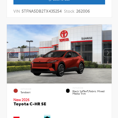
VIN:
5TFNA5DB2TX435254
Stock:
262006
INTERIOR
EXTERIOR
Black SofTex®/fabric Mixed
Tandoori
Media Trim
New 2026
Toyota C-HR SE