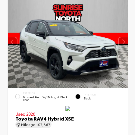
EXTERIOR
INTERIOR
Blizzard Pearl W/Midnight Black
Black
Roof
Used 2020
Toyota RAV4 Hybrid XSE
Mileage
107,867