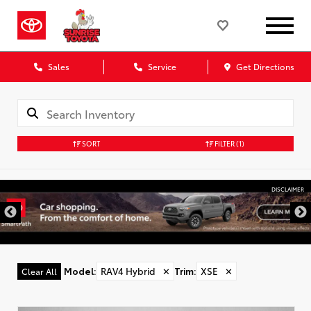
Sales
Service
Get Directions
SORT
FILTER
(1)
DISCLAIMER
Model
:
RAV4 Hybrid
✕
Trim
:
XSE
✕
Clear All