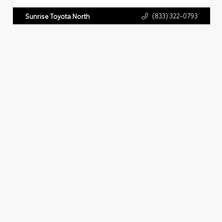
(833) 322-0793
Sunrise Toyota North