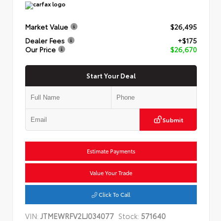
Market Value
$26,495
Dealer Fees
+$175
Our Price
$26,670
Start Your Deal
Submit
Estimate Payments
Value Your Trade
Click To Call
VIN:
JTMEWRFV2LJ034077
Stock:
571640