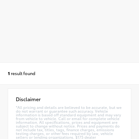
1
result found
Disclaimer
*All pricing and details are believed to be accurate, but we
do not warrant or guarantee such accuracy. Vehicle
information is based off standard equipment and may vary
from vehicle to vehicle. Call or email for complete vehicle
information. All specifications, prices and equipment are
subject to change without notice. Prices and payments do
not include tax, titles, tags, finance charges, emissions
testing charges, or other fees required by law, vehicle
sellers or lending organizations. $175 dealer