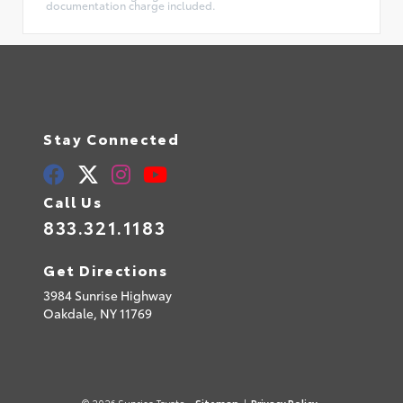
documentation charge included.
Stay Connected
Call Us
833.321.1183
Get Directions
3984 Sunrise Highway
Oakdale,
NY
11769