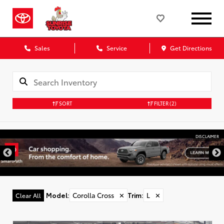
Sales
Service
Get Directions
SORT
FILTER
(2)
DISCLAIMER
Model
:
Corolla Cross
✕
Trim
:
L
✕
Clear All