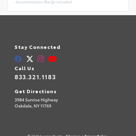
documentation charge included.
Stay Connected
Call Us
833.321.1183
Get Directions
3984 Sunrise Highway
Oakdale,
NY
11769