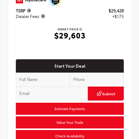
TSRP
$29,428
Dealer Fees
+$175
SMART PRICE
$29,603
Start Your Deal
Submit
Estimate Payments
Value Your Trade
Check Availability