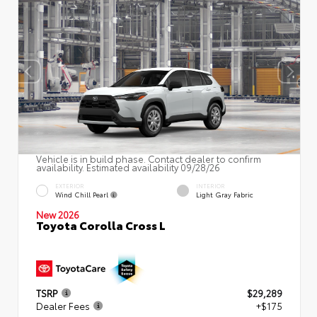
Vehicle is in build phase. Contact dealer to confirm
availability. Estimated availability 09/28/26
EXTERIOR
INTERIOR
Wind Chill Pearl
Light Gray Fabric
New 2026
Toyota Corolla Cross L
TSRP
$29,289
Dealer Fees
+$175