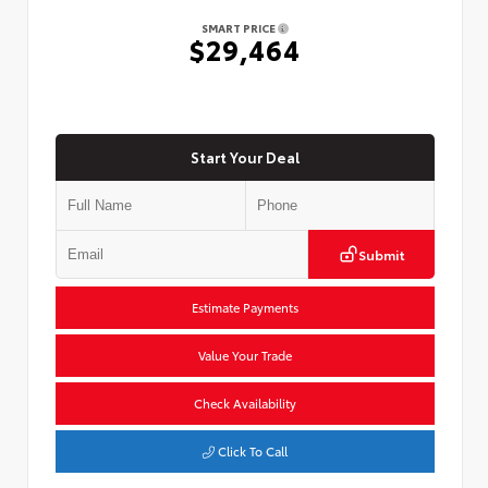
SMART PRICE
$29,464
Start Your Deal
Submit
Estimate Payments
Value Your Trade
Check Availability
Click To Call