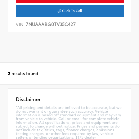
Click To Call
VIN:
7MUAAABG0TV35C427
2
results found
Disclaimer
*All pricing and details are believed to be accurate, but we
do not warrant or guarantee such accuracy. Vehicle
information is based off standard equipment and may vary
from vehicle to vehicle. Call or email for complete vehicle
information. All specifications, prices and equipment are
subject to change without notice. Prices and payments do
not include tax, titles, tags, finance charges, emissions
testing charges, or other fees required by law, vehicle
sellers or lending organizations. $175 dealer