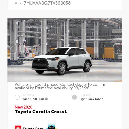
VIN:
7MUAAABG7TV36B058
Vehicle is in build phase. Contact dealer to confirm
availability. Estimated availability 09/23/26
EXTERIOR
INTERIOR
Wind Chill Pearl
Light Gray Fabric
New 2026
Toyota Corolla Cross L